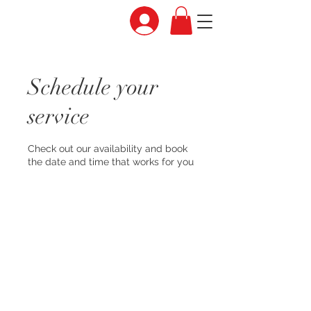
Schedule your
service
Check out our availability and book
the date and time that works for you