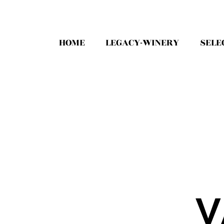
HOME
LEGACY-WINERY
SELE
V