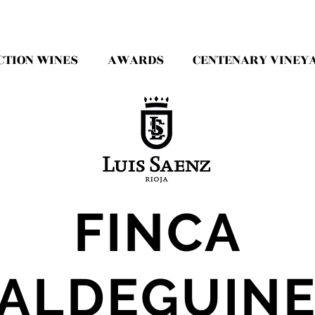
CTION WINES
AWARDS
CENTENARY VINEY
FINCA
ALDEGUIN