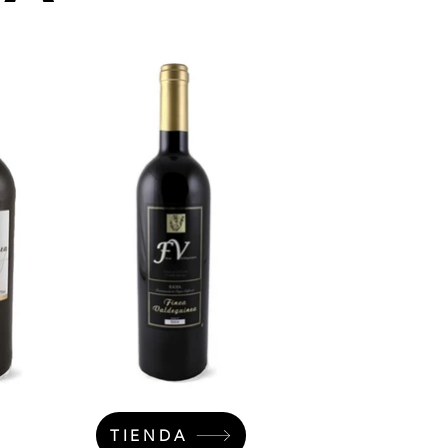
TIENDA