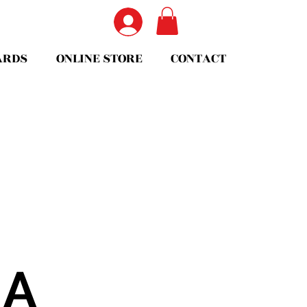
ARDS
ONLINE STORE
CONTACT
EA